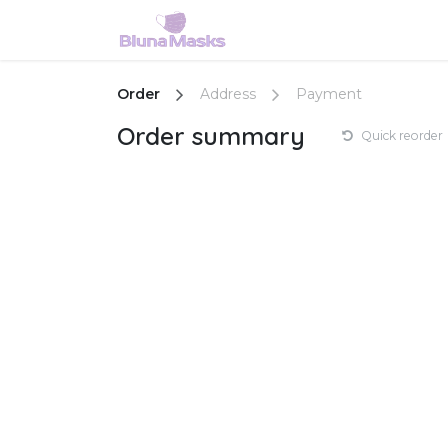
Skip to Content
Home
Shop
Services
Order
Address
Payment
Order summary
Quick reorder