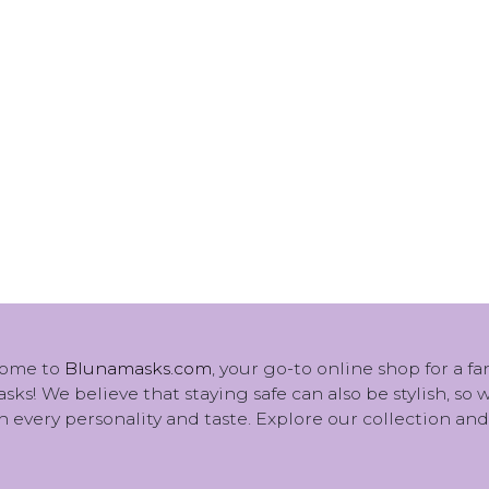
ome to
Blunamasks.com
, your go-to online shop for a f
sks! We believe that staying safe can also be stylish, so
 every personality and taste. Explore our collection and