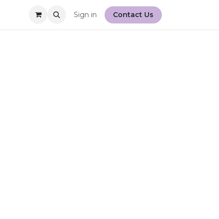
Sign in
Contact Us