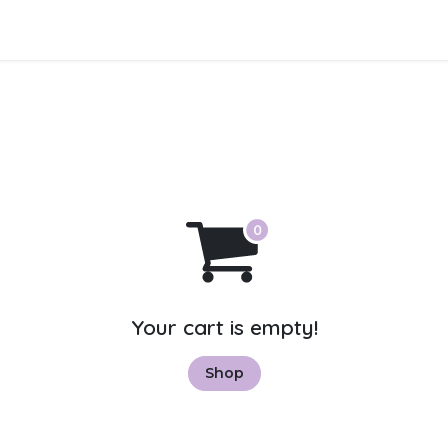
About Us
Contact us
Your cart is empty!
Shop