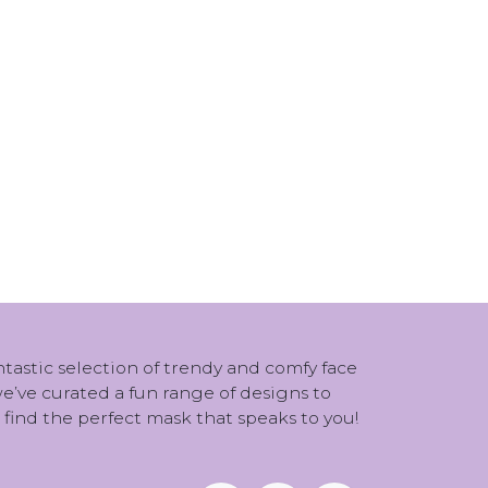
antastic selection of trendy and comfy face
 we’ve curated a fun range of designs to
 find the perfect mask that speaks to you!