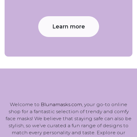
Learn more
Welcome to
Blunamasks.com
, your go-to online
shop for a fantastic selection of trendy and comfy
face masks! We believe that staying safe can also be
stylish, so we’ve curated a fun range of designs to
match every personality and taste. Explore our