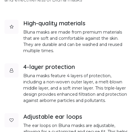
High-quality materials
Bluna masks are made from premium materials
that are soft and comfortable against the skin.
They are durable and can be washed and reused
multiple times.
4-layer protection
Bluna masks feature 4 layers of protection,
including a non-woven outer layer, a melt-blown
middle layer, and a soft inner layer. This triple-layer
design provides enhanced filtration and protection
against airborne particles and pollutants.
Adjustable ear loops
The ear loops on Bluna masks are adjustable,
allowing for a customized and secure fit. This helps