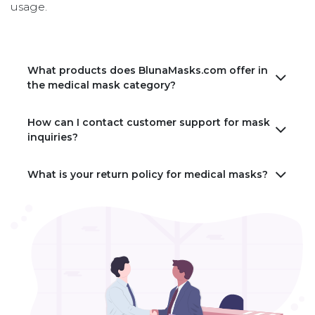
usage.
What products does BlunaMasks.com offer in
the medical mask category?
How can I contact customer support for mask
inquiries?
What is your return policy for medical masks?