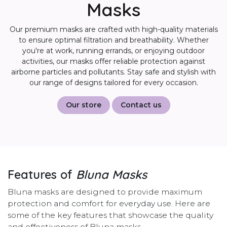
Masks
Our premium masks are crafted with high-quality materials
to ensure optimal filtration and breathability. Whether
you're at work, running errands, or enjoying outdoor
activities, our masks offer reliable protection against
airborne particles and pollutants. Stay safe and stylish with
our range of designs tailored for every occasion.
Our store
Contact us
Features of
Bluna Masks
Bluna masks are designed to provide maximum
protection and comfort for everyday use. Here are
some of the key features that showcase the quality
and effectiveness of Bluna masks