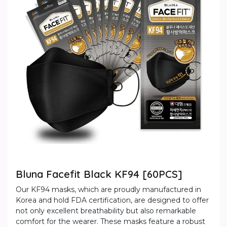
Bluna Facefit Black KF94 [60PCS]
Our KF94 masks, which are proudly manufactured in
Korea and hold FDA certification, are designed to offer
not only excellent breathability but also remarkable
comfort for the wearer. These masks feature a robust