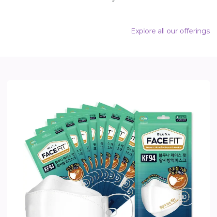
Explore all our offerings