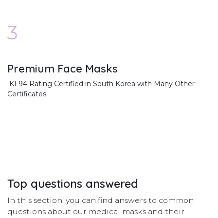
3
Premium Face Masks
KF94 Rating Certified in South Korea with Many Other
Certificates
Top
questions
answered
In this section, you can find answers to common
questions about our medical masks and their