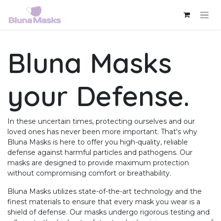
Skip to Content
Bluna Masks
your
Defense
.
In these uncertain times, protecting ourselves and our
loved ones has never been more important. That's why
Bluna Masks is here to offer you high-quality, reliable
defense against harmful particles and pathogens. Our
masks are designed to provide maximum protection
without compromising comfort or breathability.
Bluna Masks utilizes state-of-the-art technology and the
finest materials to ensure that every mask you wear is a
shield of defense. Our masks undergo rigorous testing and