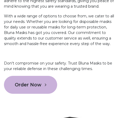
adhere to the highest safety standards, giving you peace of
mind knowing that you are wearing a trusted brand.
With a wide range of options to choose from, we cater to all
your needs. Whether you are looking for disposable masks
for daily use or reusable masks for long-term protection,
Bluna Masks has got you covered. Our commitment to
quality extends to our customer service as well, ensuring a
smooth and hassle-free experience every step of the way.
Don't compromise on your safety. Trust Bluna Masks to be
your reliable defense in these challenging times.
Order Now