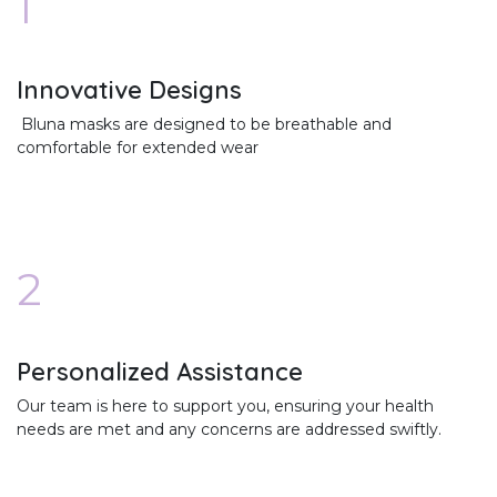
1
Innovative Designs
Bluna masks are designed to be breathable and
comfortable for extended wear
2
Personalized Assistance
Our team is here to support you, ensuring your health
needs are met and any concerns are addressed swiftly.