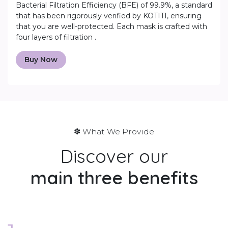
Bacterial Filtration Efficiency (BFE) of 99.9%, a standard
that has been rigorously verified by KOTITI, ensuring
that you are well-protected. Each mask is crafted with
four layers of filtration .
Buy Now
✽ What We Provide
Discover our
main
three benefits