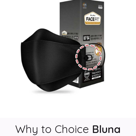
Why to Choice
Bluna