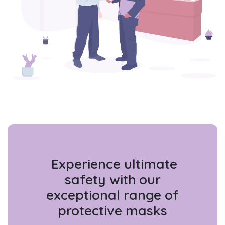
Experience ultimate
safety with our
exceptional range of
protective masks