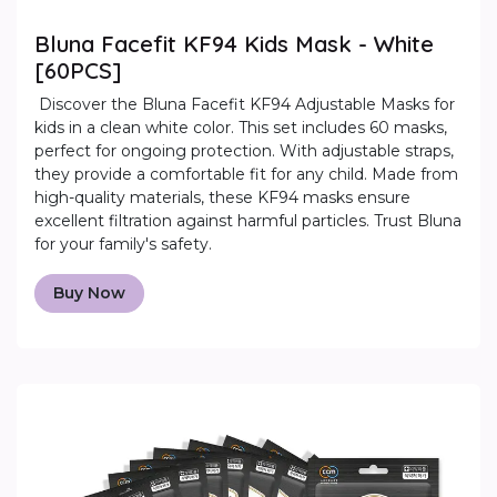
Bluna Facefit KF94 Kids Mask - White
[60PCS]
Discover the Bluna Facefit KF94 Adjustable Masks for
kids in a clean white color. This set includes 60 masks,
perfect for ongoing protection. With adjustable straps,
they provide a comfortable fit for any child. Made from
high-quality materials, these KF94 masks ensure
excellent filtration against harmful particles. Trust Bluna
for your family's safety.
Buy Now