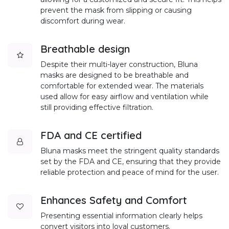
prevent the mask from slipping or causing
discomfort during wear.
Breathable design
Despite their multi-layer construction, Bluna
masks are designed to be breathable and
comfortable for extended wear. The materials
used allow for easy airflow and ventilation while
still providing effective filtration.
FDA and CE certified
Bluna masks meet the stringent quality standards
set by the FDA and CE, ensuring that they provide
reliable protection and peace of mind for the user.
Enhances Safety and Comfort
Presenting essential information clearly helps
convert visitors into loyal customers.