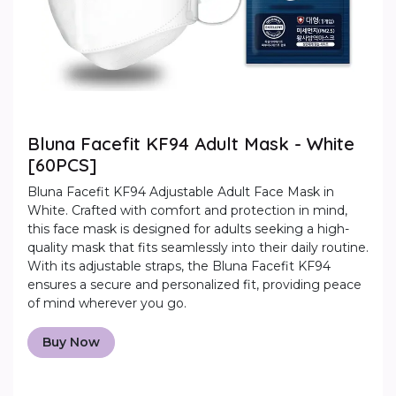
Bluna Facefit KF94 Adult Mask - White
[60PCS]
Bluna Facefit KF94 Adjustable Adult Face Mask in
White. Crafted with comfort and protection in mind,
this face mask is designed for adults seeking a high-
quality mask that fits seamlessly into their daily routine.
With its adjustable straps, the Bluna Facefit KF94
ensures a secure and personalized fit, providing peace
of mind wherever you go.
Buy Now