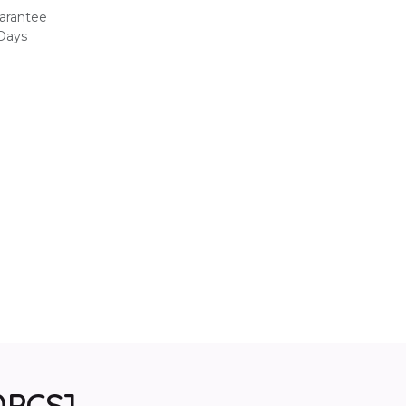
arantee
 Days
0PCS]