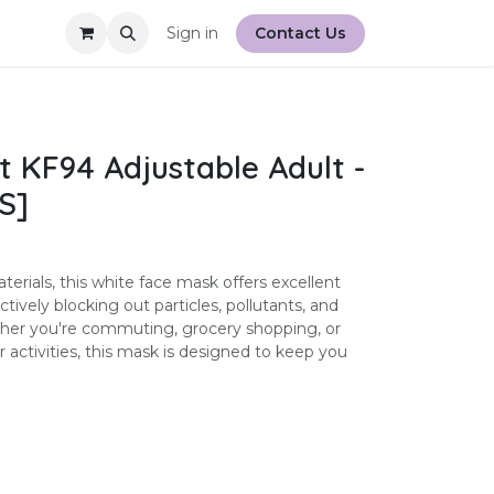
Sign in
Contact Us
t KF94 Adjustable Adult -
S]
rials, this white face mask offers excellent
fectively blocking out particles, pollutants, and
ther you're commuting, grocery shopping, or
 activities, this mask is designed to keep you