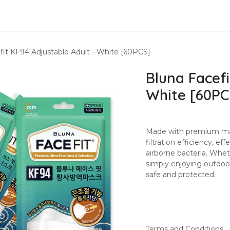
About Us
Contact us
fit KF94 Adjustable Adult - White [60PCS]
Bluna Facefi
White [60PC
Made with premium mate
filtration efficiency, ef
airborne bacteria. Whe
simply enjoying outdoor
safe and protected.
Terms and Conditions