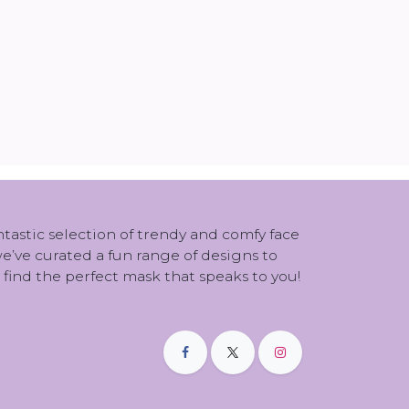
antastic selection of trendy and comfy face
 we’ve curated a fun range of designs to
 find the perfect mask that speaks to you!