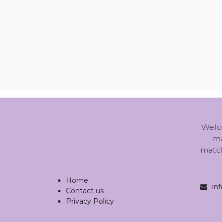
Welc
ma
match
Home
in
Contact us
Privacy Policy