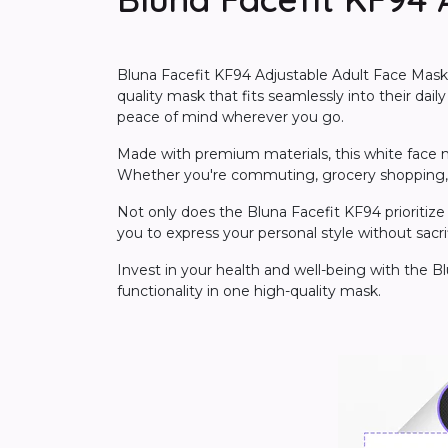
Bluna Facefit KF94 Adjustable Adult Face Mask i
quality mask that fits seamlessly into their dail
peace of mind wherever you go.
Made with premium materials, this white face mask
Whether you're commuting, grocery shopping, or
Not only does the Bluna Facefit KF94 prioritize 
you to express your personal style without sacri
Invest in your health and well-being with the B
functionality in one high-quality mask.