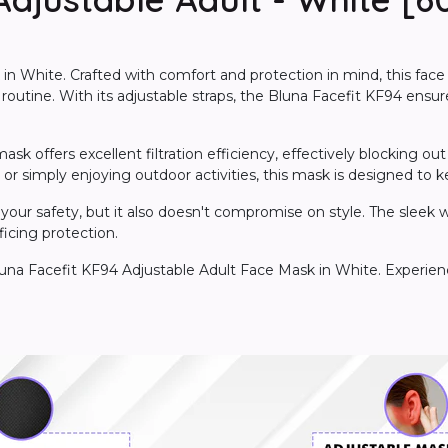
n White. Crafted with comfort and protection in mind, this face
y routine. With its adjustable straps, the Bluna Facefit KF94 ensu
 offers excellent filtration efficiency, effectively blocking out p
 simply enjoying outdoor activities, this mask is designed to 
your safety, but it also doesn't compromise on style. The sleek wh
ficing protection.
luna Facefit KF94 Adjustable Adult Face Mask in White. Experienc