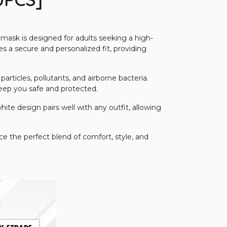
 mask is designed for adults seeking a high-
res a secure and personalized fit, providing
articles, pollutants, and airborne bacteria.
keep you safe and protected.
ite design pairs well with any outfit, allowing
e the perfect blend of comfort, style, and