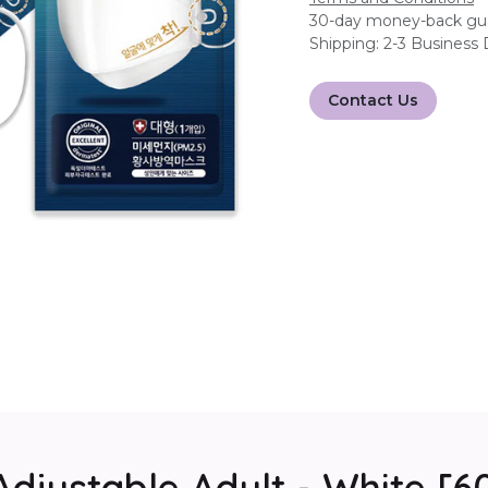
30-day money-back gu
Shipping: 2-3 Business
Contact Us
Adjustable Adult - White [6