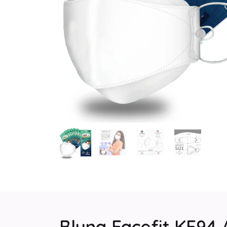
Bluna Facefit KF94 