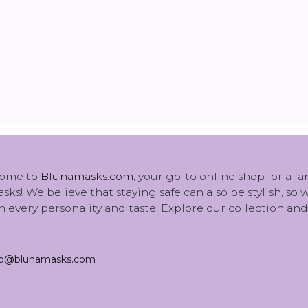
ome to
Blunamasks.com
, your go-to online shop for a f
sks! We believe that staying safe can also be stylish, so
 every personality and taste. Explore our collection and
fo@blunamasks.com