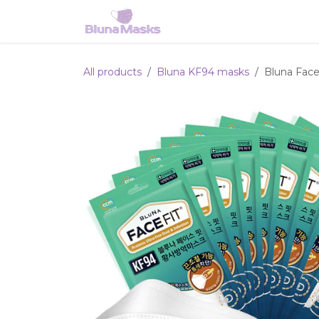
Skip to Content
Home
Shop
Services
All products
Bluna KF94 masks
Bluna Face